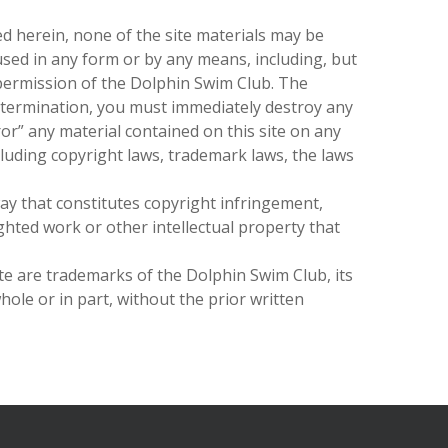
ed herein, none of the site materials may be
used in any form or by any means, including, but
 permission of
the Dolphin Swim Club
. The
 termination, you must immediately destroy any
ror” any material contained on this site on any
cluding copyright laws, trademark laws, the laws
ay that constitutes copyright infringement,
ghted work or other intellectual property that
ite are trademarks of
the Dolphin Swim Club
, its
hole or in part, without the prior written