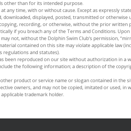
als other than for its intended purpose.
at any time, with or without cause. Except as expressly stat
d, downloaded, displayed, posted, transmitted or otherwise 
ocopying, recording, or otherwise, without the prior written
ically if you breach any of the Terms and Conditions. Upon
o may not, without
the Dolphin Swim Club
‘s permission, “mir
terial contained on this site may violate applicable law (in
s regulations and statutes).
as been reproduced on our site without authorization in a w
clude the following information; a description of the copyri
other product or service name or slogan contained in the s
ective owners, and may not be copied, imitated or used, in w
 applicable trademark holder.