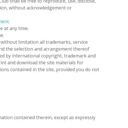
Club
shall be free to reproduce, use, disclose,
tation, without acknowledgement or
ment
.
e at any time.
e.
 without limitation all trademarks, service
 and the selection and arrangement thereof
ed by international copyright, trademark and
rint and download the site materials for
ions contained in the site, provided you do not
rmation contained therein, except as expressly