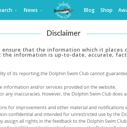
earch
News
Blog
Shop
Aw
Disclaimer
o ensure that the information which it places o
 the information is up-to-date, accurate, fact
ity of its reporting,
the Dolphin Swim Club
cannot guarantee 
e information and/or services provided on the website.
 for any inaccuracies. However,
the Dolphin Swim Club
does ap
ons for improvements and other material and notifications
 non-confidential and intended for unrestricted use by
the Do
 assign all rights in the feedback to
the Dolphin Swim Club