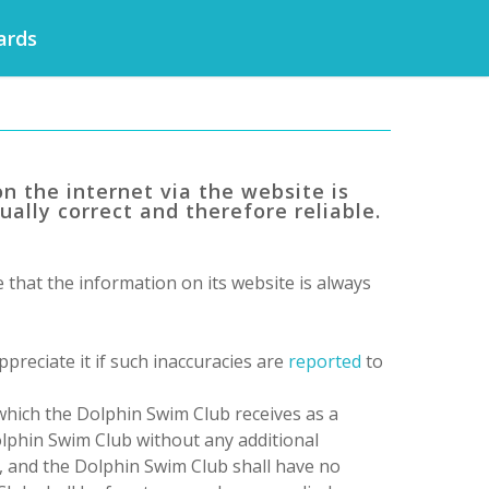
ards
n the internet via the website is
ually correct and therefore reliable.
that the information on its website is always
preciate it if such inaccuracies are
reported
to
 which
the Dolphin Swim Club
receives as a
lphin Swim Club
without any additional
, and
the Dolphin Swim Club
shall have no