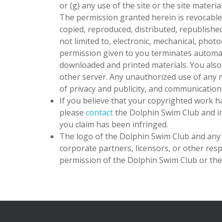
or (g) any use of the site or the site materi
The permission granted herein is revocable 
copied, reproduced, distributed, republishe
not limited to, electronic, mechanical, phot
permission given to you terminates automat
downloaded and printed materials. You als
other server. Any unauthorized use of any ma
of privacy and publicity, and communication
If you believe that your copyrighted work h
please
contact
the Dolphin Swim Club
and in
you claim has been infringed.
The logo of
the Dolphin Swim Club
and any 
corporate partners, licensors, or other resp
permission of
the Dolphin Swim Club
or the