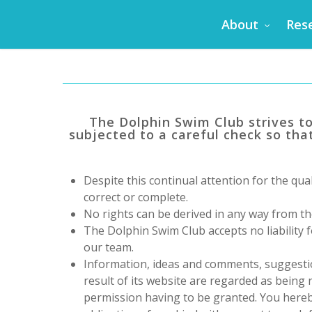
Skip
About
Res
to
main
content
The Dolphin Swim Club
strives t
subjected to a careful check so that
Despite this continual attention for the qual
correct or complete.
No rights can be derived in any way from th
The Dolphin Swim Club
accepts no liability
our team.
Information, ideas and comments, suggesti
result of its website are regarded as being
permission having to be granted. You hereby