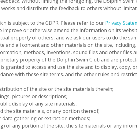
 feedback.
Without limiting the foregoing,
the Dolphin Swim 
ive works and distribute the feedback to others without limi
ich is subject to the GDPR. Please refer to our
Privacy State
o improve or otherwise amend the information on its websit
ctual property of others, and we ask our users to do the sam
ite and all content and other materials on the site, including,
information, methods, inventions, sound files and other files
roprietary property of
the Dolphin Swim Club
and are protect
 is granted to access and use the site and to display, copy, p
ance with these site terms. and the other rules and restrict
tribution of the site or the site materials therein;
ings, pictures or descriptions;
ublic display of any site materials,
d the site materials, or any portion thereof;
ar data gathering or extraction methods;
) of any portion of the site, the site materials or any info