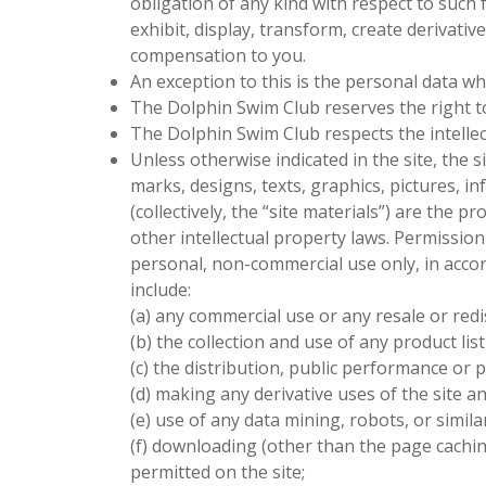
obligation of any kind with respect to such
exhibit, display, transform, create derivat
compensation to you.
An exception to this is the personal data wh
The Dolphin Swim Club
reserves the right t
The Dolphin Swim Club
respects the intelle
Unless otherwise indicated in the site, the s
marks, designs, texts, graphics, pictures, 
(collectively, the “site materials”) are the p
other intellectual property laws. Permission
personal, non-commercial use only, in accord
include:
(a) any commercial use or any resale or redis
(b) the collection and use of any product list
(c) the distribution, public performance or p
(d) making any derivative uses of the site an
(e) use of any data mining, robots, or simil
(f) downloading (other than the page caching
permitted on the site;