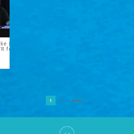
jke in XRDC’s
VR for
1
2
Next »