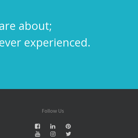
care about;
never experienced.
Follow Us