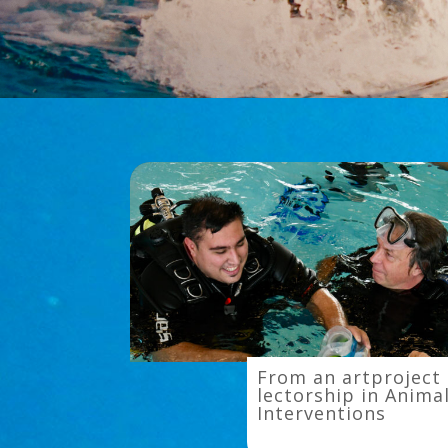
From
From an artproject 
an
lectorship in Anima
Interventions
artproject
to