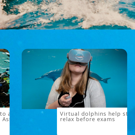
Virtual
to a
Virtual dolphins help stu
dolphins
l Assisted
relax before exams
help
students