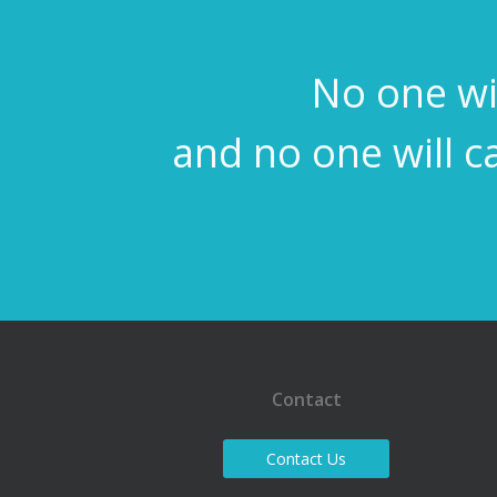
No one wil
and no one will c
Contact
Contact Us