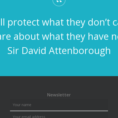
“
l protect what they don’t 
are about what they have 
Sir David Attenborough
Newsletter