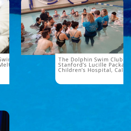
The
 Swim With
The Dolphin Swim Club at
Dolphin
Melt It Away
Stanford’s Lucille Packard
Children’s Hospital, Calif
Swim
Club
at
Stanford’s
Lucille
Packard
Children’s
Hospital,
California