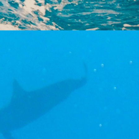
dents