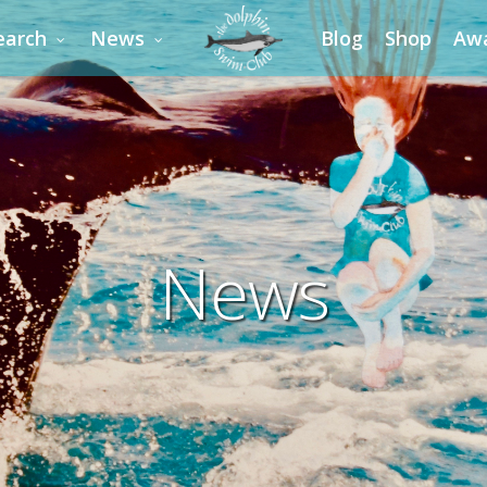
earch
News
Blog
Shop
Aw
News