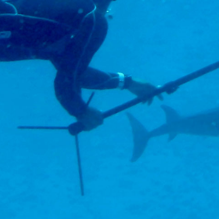
ornia