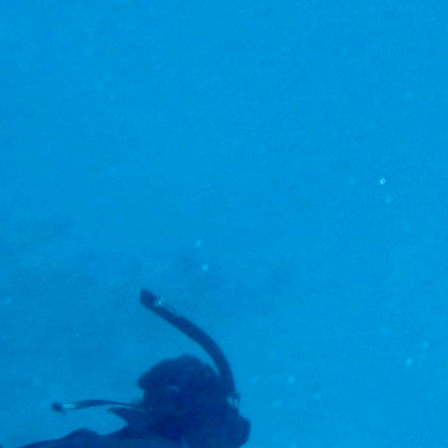
eams up