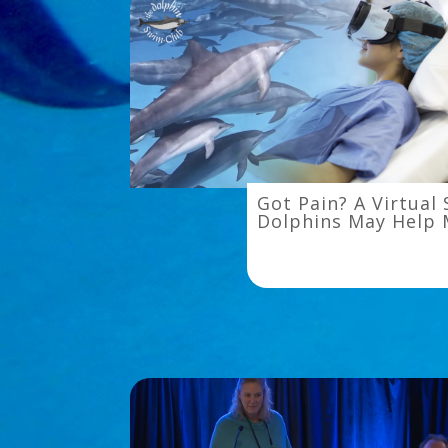
Got
Got Pain? A Virtual
Pain?
Dolphins May Help 
A
Virtual
Swim
With
Dolphins
May
Help
Melt
It