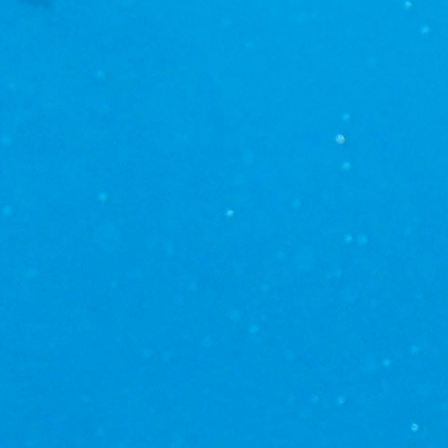
 their
dolphins