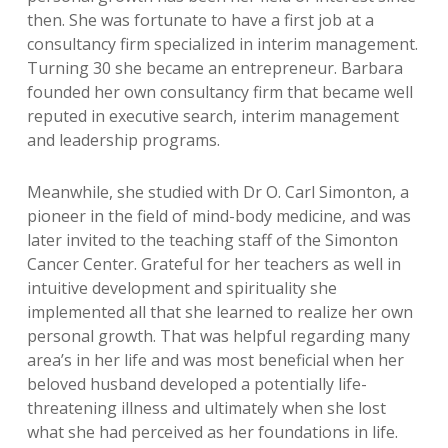
then. She was fortunate to have a first job at a
consultancy firm specialized in interim management.
Turning 30 she became an entrepreneur. Barbara
founded her own consultancy firm that became well
reputed in executive search, interim management
and leadership programs.
Meanwhile, she studied with Dr O. Carl Simonton, a
pioneer in the field of mind-body medicine, and was
later invited to the teaching staff of the Simonton
Cancer Center. Grateful for her teachers as well in
intuitive development and spirituality she
implemented all that she learned to realize her own
personal growth. That was helpful regarding many
area’s in her life and was most beneficial when her
beloved husband developed a potentially life-
threatening illness and ultimately when she lost
what she had perceived as her foundations in life.