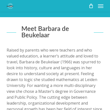
Skip
Menu
to
main
content
Meet Barbara de
Beukelaar
Raised by parents who were teachers and who
valued education, a learner’s attitude and loved to
travel, Barbara de Beukelaar (1966) was spurred to
look into history, culture and languages in her
desire to understand society at present. Feeling
drawn to logic she studied mathematics at Leiden
University. For wanting a more multi-disciplinary
view she chose a Master’s degree in Governance
and Public Policy. The cutting edge between
leadership, organizational development and
personal growth has been her field of interest since