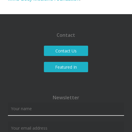
Contact
Contact Us
Featured In
Newsletter