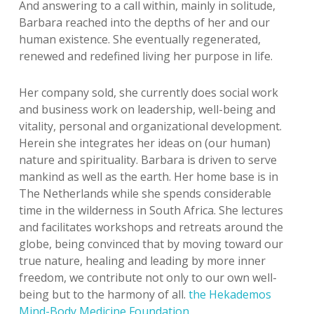
And answering to a call within, mainly in solitude,
Barbara reached into the depths of her and our
human existence. She eventually regenerated,
renewed and redefined living her purpose in life.
Her company sold, she currently does social work
and business work on leadership, well-being and
vitality, personal and organizational development.
Herein she integrates her ideas on (our human)
nature and spirituality. Barbara is driven to serve
mankind as well as the earth. Her home base is in
The Netherlands while she spends considerable
time in the wilderness in South Africa. She lectures
and facilitates workshops and retreats around the
globe, being convinced that by moving toward our
true nature, healing and leading by more inner
freedom, we contribute not only to our own well-
being but to the harmony of all.
the Hekademos
Mind-Body Medicine Foundation
.