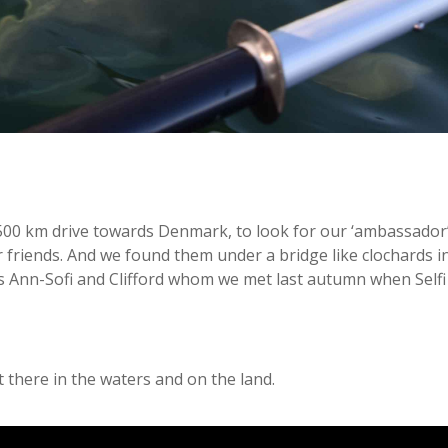
 500 km drive towards Denmark, to look for our ‘ambassador’ 
 friends. And we found them under a bridge like clochards i
 Ann-Sofi and Clifford whom we met last autumn when Selfi a
t there in the waters and on the land.