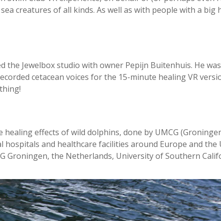
sea creatures of all kinds. As well as with people with a big 
ted the Jewelbox studio with owner Pepijn Buitenhuis. He was 
recorded cetacean voices for the 15-minute healing VR versi
thing!
e healing effects of wild dolphins, done by UMCG (Groningen
 hospitals and healthcare facilities around Europe and the 
 Groningen, the Netherlands, University of Southern Califo