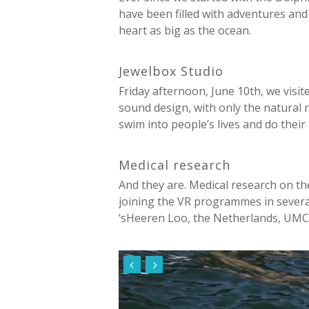
have been filled with adventures and 
heart as big as the ocean.
Jewelbox Studio
Friday afternoon, June 10th, we visi
sound design, with only the natural 
swim into people’s lives and do their 
Medical research
And they are. Medical research on th
joining the VR programmes in several
‘sHeeren Loo, the Netherlands, UMCG