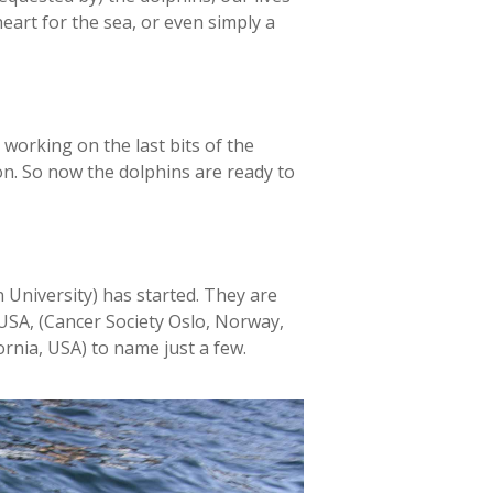
heart for the sea, or even simply a
working on the last bits of the
on. So now the dolphins are ready to
 University) has started. They are
USA, (Cancer Society Oslo, Norway,
rnia, USA) to name just a few.