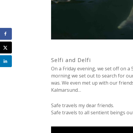
Selfi and Delfi
On a Friday evening, we set off on a
morning we set out to search for our
was. We even met up with our friends
Kalmarsund…
Safe travels my dear friends.
Safe travels to all sentient beings ou