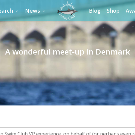
earch
News
Blog
Shop
Aw
A wonderful meet-up in Denmark
in Swim Club VR experience, on behalf of (or perhaps even r