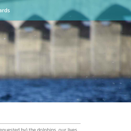
ards
equested by) the dolphins, our lives