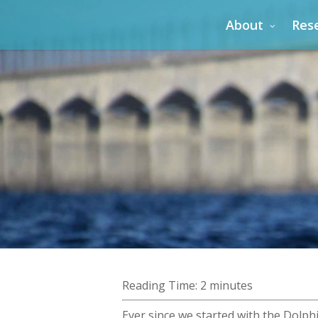
Skip
About
Res
to
main
content
Reading Time:
2
minutes
Ever since we started with the Dolph