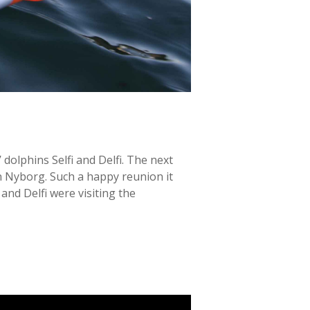
dolphins Selfi and Delfi. The next
n Nyborg. Such a happy reunion it
nd Delfi were visiting the