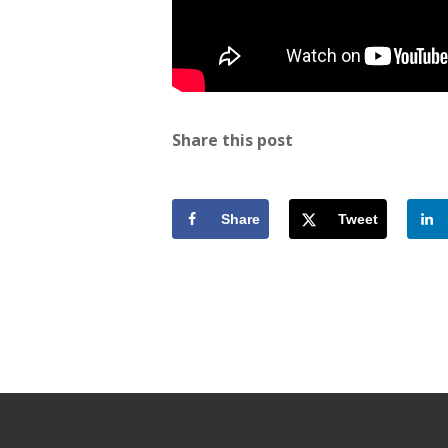
Share this post
Share
Tweet