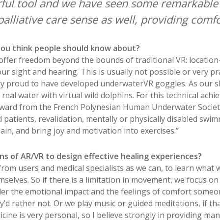
ful tool and we have seen some remarkable r
palliative care sense as well, providing com
 you think people should know about?
 offer freedom beyond the bounds of traditional VR: locatio
 sight and hearing. This is usually not possible or very pra
ry proud to have developed underwaterVR goggles. As our ski
real water with virtual wild dolphins. For this technical ach
ward from the French Polynesian Human Underwater Society. I
 patients, revalidation, mentally or physically disabled swi
in, and bring joy and motivation into exercises.”
ns of AR/VR to design effective healing experiences?
rom users and medical specialists as we can, to learn what 
selves. So if there is a limitation in movement, we focus on a
ider the emotional impact and the feelings of comfort some
d rather not. Or we play music or guided meditations, if tha
ine is very personal, so I believe strongly in providing ma