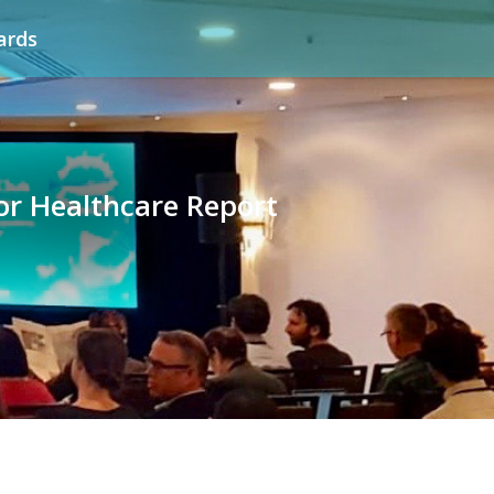
ards
for Healthcare Report