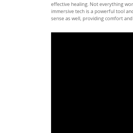
effective healing. Not everything work
immersive tech is a powerful tool an
sense as well, providing comfort and 