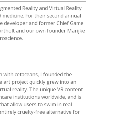
gmented Reality and Virtual Reality
d medicine. For their second annual
ame developer and former Chief Game
rtholt
and our own founder Marijke
roscience.
n with cetaceans, I founded the
art project quickly grew into an
rtual reality. The unique VR content
care institutions worldwide, and is
that allow users to swim in real
ntirely cruelty-free alternative for