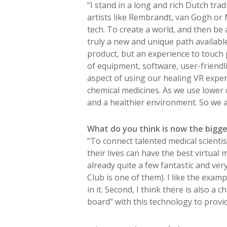
“I stand in a long and rich Dutch trad
artists like Rembrandt, van Gogh or 
tech. To create a world, and then be a
truly a new and unique path availabl
product, but an experience to touch pe
of equipment, software, user-friendlin
aspect of using our healing VR experi
chemical medicines. As we use lower d
and a healthier environment. So we al
What do you think is now the bigges
“To connect talented medical scientis
their lives can have the best virtual
already quite a few fantastic and ve
Club is one of them). I like the examp
in it. Second, I think there is also a
board” with this technology to provide