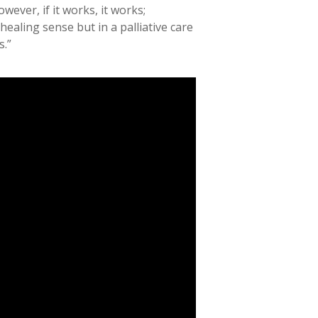
wever, if it works, it works;
ealing sense but in a palliative care
s.”