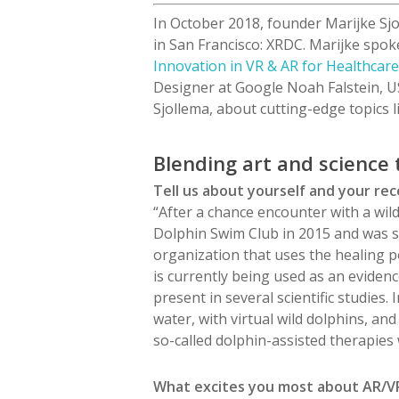
In October 2018, founder Marijke Sjo
in San Francisco: XRDC. Marijke spok
Innovation in VR & AR for Healthcar
Designer at Google Noah
Falstein,
U
Sjollema, about cutting-edge topics l
Blending art and science
Tell us about yourself and your re
“After a chance encounter with a wild
Dolphin Swim Club in 2015 and was s
organization that uses the healing po
is currently being used as an eviden
present in several scientific studies
water, with virtual wild dolphins, and
so-called dolphin-assisted therapies 
What excites you most about AR/VR