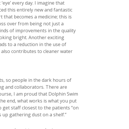
 ‘eye’ every day. I imagine that
ed this entirely new and fantastic
rt that becomes a medicine; this is
oss over from being not just a
 kinds of improvements in the quality
looking bright. Another exciting
ads to a reduction in the use of
t also contributes to cleaner water
ts, so people in the dark hours of
ing and collaborators. There are
course, I am proud that Dolphin Swim
n the end, what works is what you put
o get staff closest to the patients “on
s up gathering dust on a shelf.”