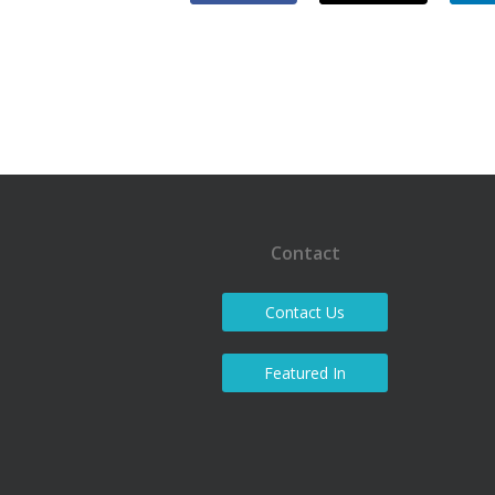
Contact
Contact Us
Featured In