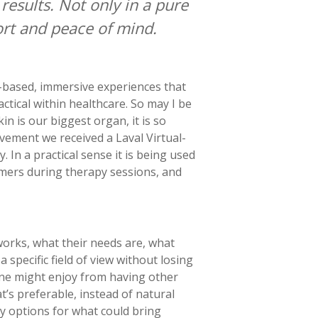
esults. Not only in a pure
fort and peace of mind.
n-based, immersive experiences that
ctical within healthcare. So may I be
n is our biggest organ, it is so
ievement we received a Laval Virtual-
n a practical sense it is being used
mmers during therapy sessions, and
works, what their needs are, what
 specific field of view without losing
one might enjoy from having other
t’s preferable, instead of natural
ny options for what could bring