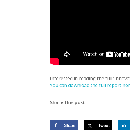
Interested in reading the full ‘Innova
You can download the full report he
Share this post
Share
Tweet