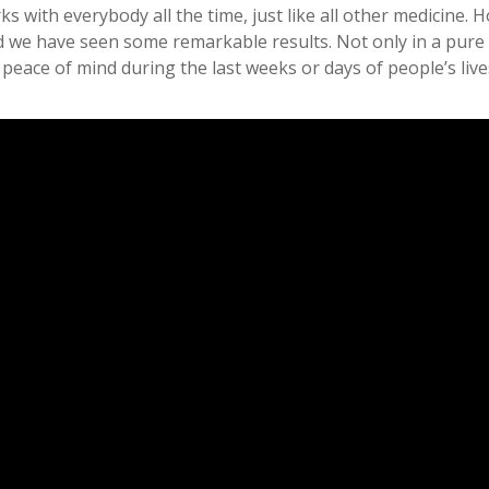
s with everybody all the time, just like all other medicine. Ho
d we have seen some remarkable results. Not only in a pure h
peace of mind during the last weeks or days of people’s live