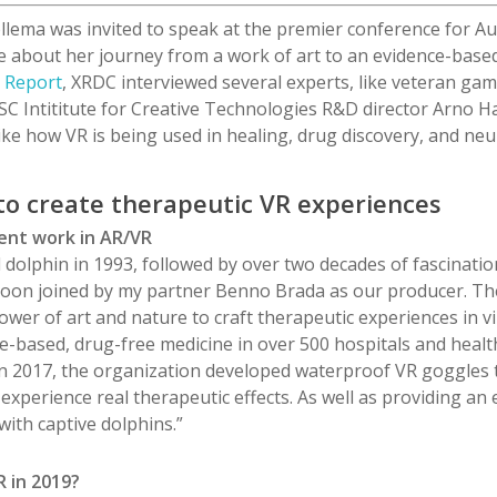
llema was invited to speak at the premier conference for Au
e about her journey from a work of art to an evidence-base
e Report
, XRDC interviewed several experts, like veteran g
SC
Intititute
for Creative Technologies R&D director Arno
Ha
ike how VR is being used in healing, drug discovery, and neu
 to create therapeutic VR experiences
cent work in AR/VR
 dolphin in 1993, followed by over two decades of fascinatio
oon joined by my partner Benno Brada as our producer. The 
wer of art and nature to craft therapeutic experiences in vi
ce-based, drug-free medicine in over 500 hospitals and health
. In 2017, the organization developed waterproof VR goggles 
 experience real therapeutic effects. As well as providing an e
with captive dolphins.”
 in 2019?