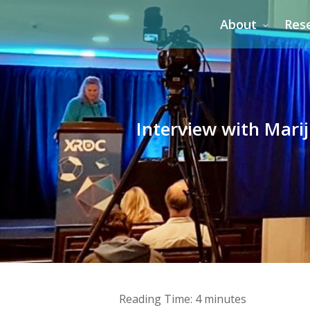
Skip
About
Res
to
main
content
Interview with Marij
Reading Time:
4
minutes