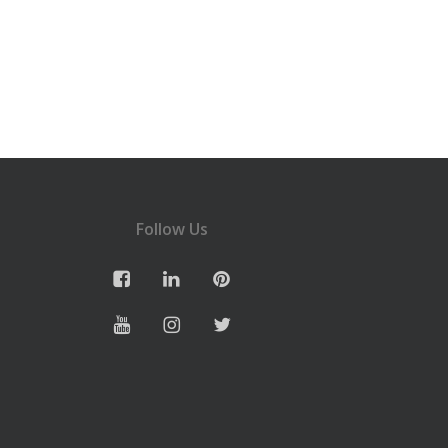
Follow Us