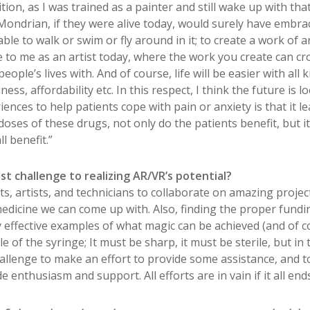
ition, as I was trained as a painter and still wake up with that
Mondrian, if they were alive today, would surely have embrac
ble to walk or swim or fly around in it; to create a work of a
e to me as an artist today, where the work you create can cr
ople’s lives with. And of course, life will be easier with all
ess, affordability etc. In this respect, I think the future is 
ences to help patients cope with pain or anxiety is that it le
oses of these drugs, not only do the patients benefit, but i
l benefit.”
t challenge to realizing AR/VR’s potential?
ts, artists, and technicians to collaborate on amazing projec
 medicine we can come up with. Also, finding the proper fund
ry effective examples of what magic can be achieved (and of 
le of the syringe; It must be sharp, it must be sterile, but i
 challenge to make an effort to provide some assistance, and t
 enthusiasm and support. All efforts are in vain if it all end