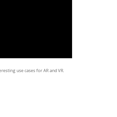
teresting use cases for AR and VR.