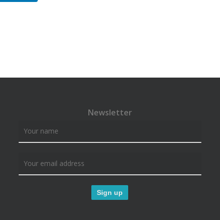
Newsletter