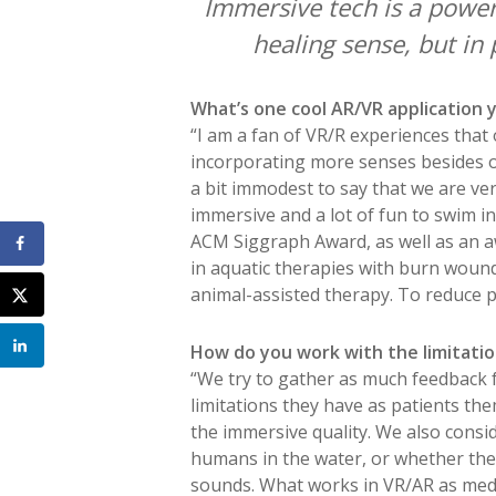
Immersive tech is a power
healing sense, but in 
What’s one cool AR/VR application
“I am a fan of VR/R experiences that
incorporating more senses besides our
a bit immodest to say that we are ve
immersive and a lot of fun to swim in 
ACM Siggraph Award, as well as an a
in aquatic therapies with burn wound
animal-assisted therapy. To reduce pa
How do you work with the limitatio
“We try to gather as much feedback f
limitations they have as patients them
the immersive quality. We also cons
humans in the water, or whether they’
sounds. What works in VR/AR as medic