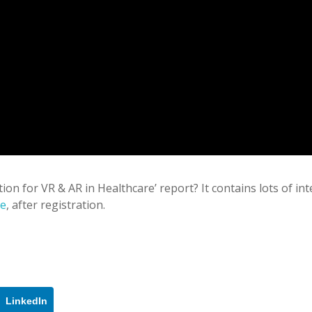
tion for VR & AR in Healthcare’ report? It contains lots of in
re
, after registration.
LinkedIn