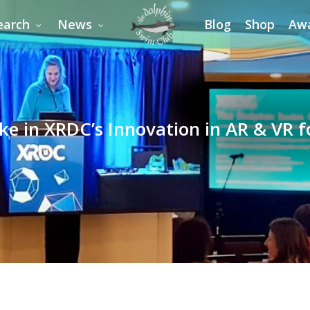
earch
News
Blog
Shop
Aw
ke in XRDC’s Innovation in AR & VR 