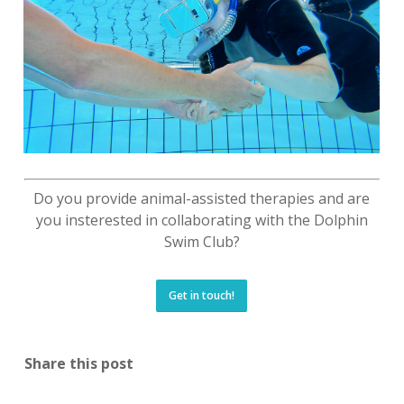
Do you provide animal-assisted therapies and are
you insterested in collaborating with the Dolphin
Swim Club?
Get in touch!
Share this post