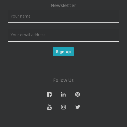
Newsletter
Follow Us