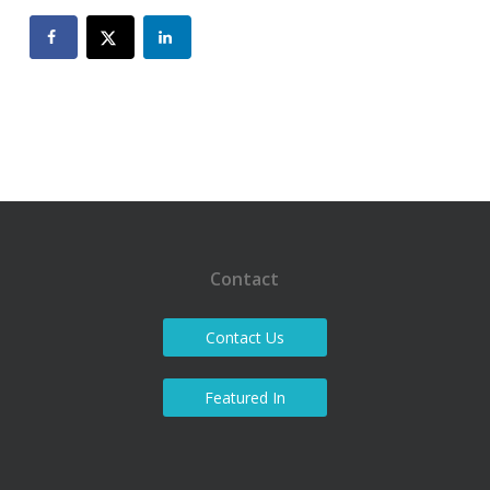
Contact
Contact Us
Featured In