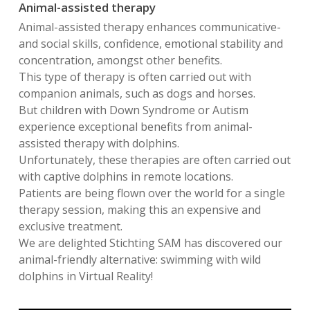
Animal-assisted therapy
Animal-assisted therapy enhances communicative-
and social skills, confidence, emotional stability and
concentration, amongst other benefits.
This type of therapy is often carried out with
companion animals, such as dogs and horses.
But children with Down Syndrome or Autism
experience exceptional benefits from animal-
assisted therapy with dolphins.
Unfortunately, these therapies are often carried out
with captive dolphins in remote locations.
Patients are being flown over the world for a single
therapy session, making this an expensive and
exclusive treatment.
We are delighted Stichting SAM has discovered our
animal-friendly alternative: swimming with wild
dolphins in Virtual Reality!