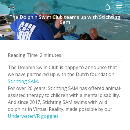
Skip
Menu
to
The Dolphin Swim Club teams up with Stichting
main
Sam
content
Reading Time:
2
minutes
The Dolphin Swim Club is happy to announce that
we have partnered up with the Dutch foundation
Stichting SAM
.
For over 20 years, Stichting SAM has offered animal-
assisted therapy to children with a mental disability.
And since 2017, Stichting SAM swims with wild
dolphins in Virtual Reality, made possible by our
UnderwaterVR goggles
.