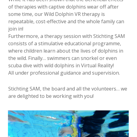
of therapies with captive dolphins wear off after
some time, our Wild Dolphin VR therapy is
repeatable, cost-effective and the whole family can
join in!
Furthermore, a therapy session with Stichting SAM
consists of a stimulative educational programme,
where children learn about the lives of dolphins in
the wild. Finally… swimmers can snorkel or even
scuba dive with wild dolphins in Virtual Reality!
All under professional guidance and supervision.
Stichting SAM, the board and all the volunteers… we
are delighted to be working with you!