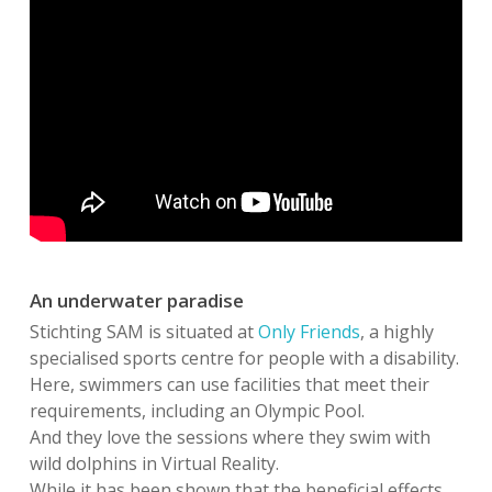
An underwater paradise
Stichting SAM is situated at
Only Friends
, a highly
specialised sports centre for people with a disability.
Here, swimmers can use facilities that meet their
requirements, including an Olympic Pool.
And they love the sessions where they swim with
wild dolphins in Virtual Reality.
While it has been shown that the beneficial effects