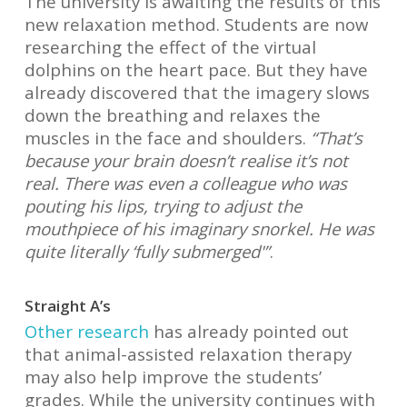
The university is awaiting the results of this
new relaxation method. Students are now
researching the effect of the virtual
dolphins on the heart pace. But they have
already discovered that the imagery slows
down the breathing and relaxes the
muscles in the face and shoulders.
“That’s
because your brain doesn’t realise it’s not
real. There was even a colleague who was
pouting his lips, trying to adjust the
mouthpiece of his imaginary snorkel. He was
quite literally ‘fully submerged'”
.
Straight A’s
Other research
has already pointed out
that animal-assisted relaxation therapy
may also help improve the students’
grades. While the university continues with