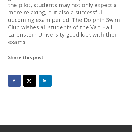
the pilot, students may not only expect a
more relaxing, but also a successful
upcoming exam period. The Dolphin Swim
Club wishes all students of the Van Hall
Larenstein University good luck with their
exams!
Share this post