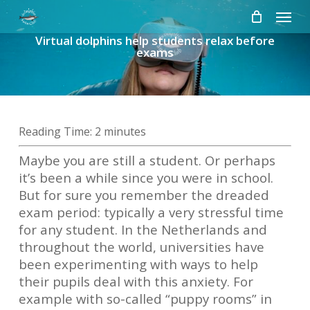
Skip
Menu
to
Virtual dolphins help students relax before
main
exams
content
Reading Time:
2
minutes
Maybe you are still a student. Or perhaps
it’s been a while since you were in school.
But for sure you remember the dreaded
exam period: typically a very stressful time
for any student. In the Netherlands and
throughout the world, universities have
been experimenting with ways to help
their pupils deal with this anxiety. For
example with so-called “puppy rooms” in