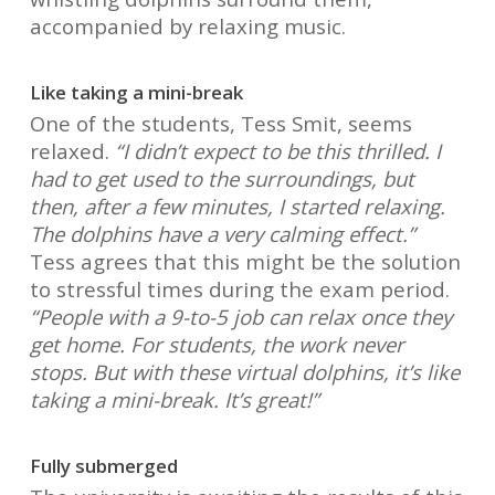
accompanied by relaxing music.
Like taking a mini-break
One of the students, Tess Smit, seems
relaxed.
“I didn’t expect to be this thrilled. I
had to get used to the surroundings, but
then, after a few minutes, I started relaxing.
The dolphins have a very calming effect.”
Tess agrees that this might be the solution
to stressful times during the exam period.
“People with a 9-to-5 job can relax once they
get home. For students, the work never
stops. But with these virtual dolphins, it’s like
taking a mini-break. It’s great!”
Fully submerged