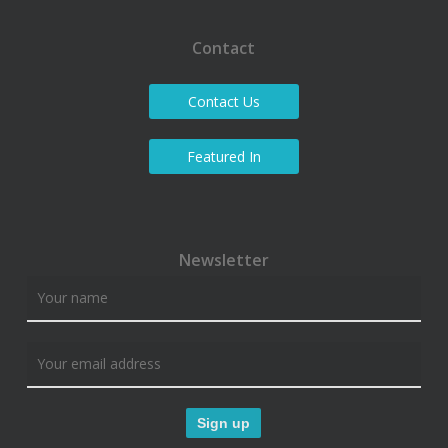
Contact
Contact Us
Featured In
Newsletter