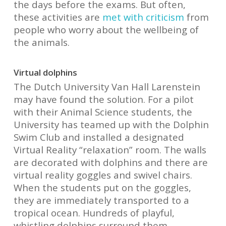
the days before the exams. But often,
these activities are
met with criticism
from
people who worry about the wellbeing of
the animals.
Virtual dolphins
The Dutch University Van Hall Larenstein
may have found the solution. For a pilot
with their Animal Science students, the
University has teamed up with the Dolphin
Swim Club and installed a designated
Virtual Reality “relaxation” room. The walls
are decorated with dolphins and there are
virtual reality goggles and swivel chairs.
When the students put on the goggles,
they are immediately transported to a
tropical ocean. Hundreds of playful,
whistling dolphins surround them,