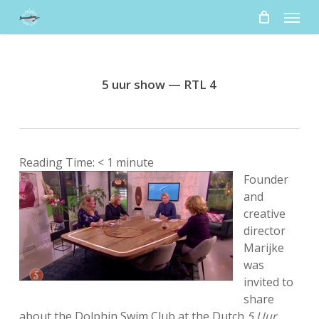
Skip
Menu
to
main
content
5 uur show — RTL 4
Reading Time:
< 1
minute
Founder
and
creative
director
Marijke
was
invited to
share
about the Dolphin Swim Club at the Dutch
5 Uur