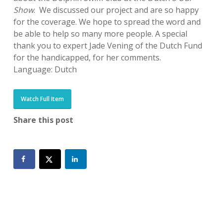
Show
. We discussed our project and are so happy
for the coverage. We hope to spread the word and
be able to help so many more people. A special
thank you to expert Jade Vening of the Dutch Fund
for the handicapped, for her comments.
Language: Dutch
Watch Full Item
Share this post