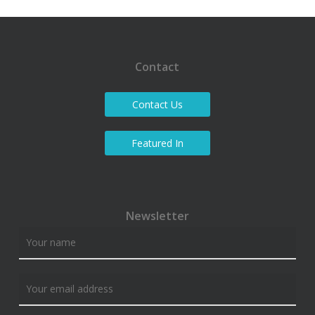
Contact
Contact Us
Featured In
Newsletter