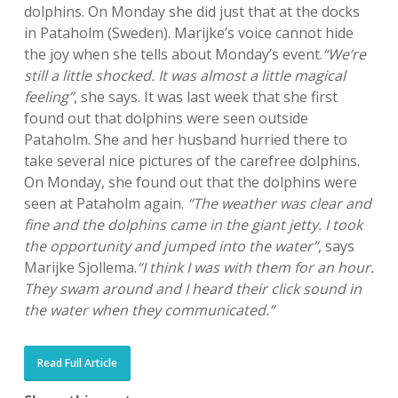
dolphins. On Monday she did just that at the docks
in Pataholm (Sweden). Marijke’s voice cannot hide
the joy when she tells about Monday’s event.
“We’re
still a little shocked. It was almost a little magical
feeling”
, she says. It was last week that she first
found out that dolphins were seen outside
Pataholm. She and her husband hurried there to
take several nice pictures of the carefree dolphins.
On Monday, she found out that the dolphins were
seen at Pataholm again.
“The weather was clear and
fine and the dolphins came in the giant jetty. I took
the opportunity and jumped into the water”
, says
Marijke Sjollema.
“I think I was with them for an hour.
They swam around and I heard their click sound in
the water when they communicated.”
Read Full Article