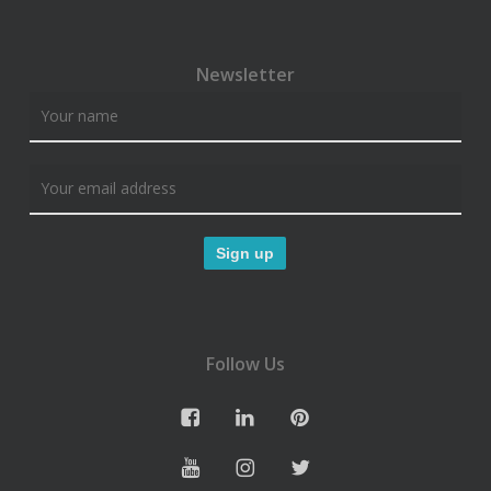
Newsletter
Follow Us