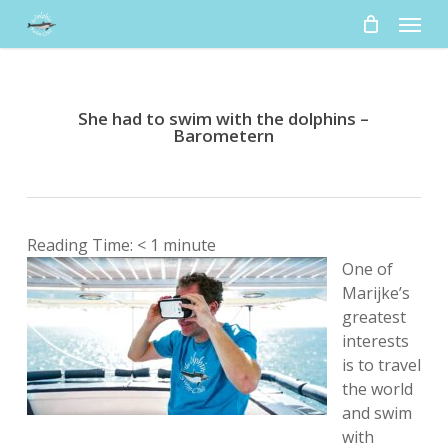
Skip
Menu
to
main
content
She had to swim with the dolphins –
Barometern
Reading Time:
< 1
minute
One of
Marijke’s
greatest
interests
is to travel
the world
and swim
with