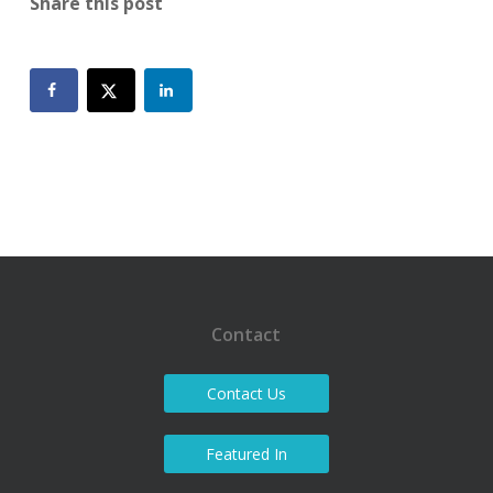
Share this post
Contact
Contact Us
Featured In