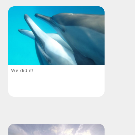
We
We did it!
did
it!