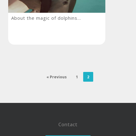
About
About the magic of dolphins…
the
magic
of
dolphins…
« Previous
1
2
Contact