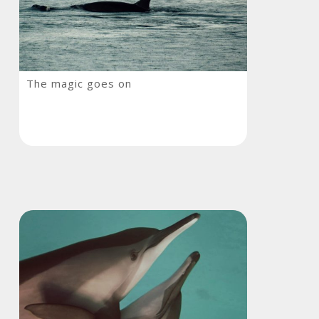
The
The magic goes on
magic
goes
on