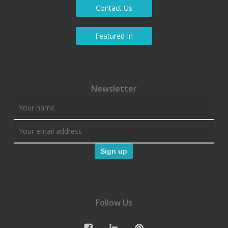
Contact Us
Featured In
Newsletter
Follow Us