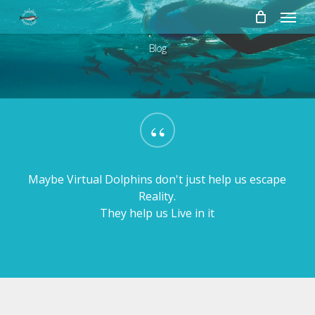
Skip
Menu
to
main
Blog
content
“
Maybe Virtual Dolphins don't just help us escape
Reality.
They help us Live in it