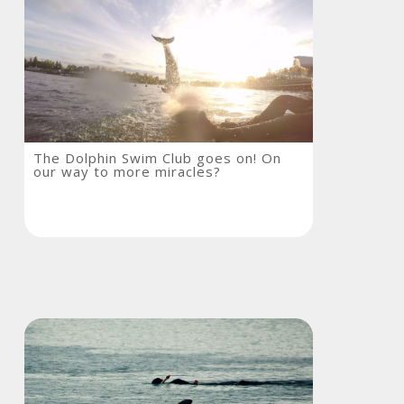
The
The Dolphin Swim Club goes on! On
our way to more miracles?
Dolphin
Swim
Club
goes
on!
On
our
way
to
more
miracles?