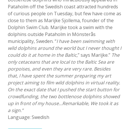
Pataholm off the Swedish coast attracted hundreds
of curious people on Tuesday, but few have come as
close to them as Marijke Sjollema, founder of the
Dolphin Swim Club. Marijke took a swim with the
dolphins outside Pataholm in Mönsterås
municipality, Sweden. “
I have been swimming with
wild dolphins around the world but I never thought I
could do it at home in the Baltic,
” says Marijke.”
The
only cetaceans that are local to the Baltic Sea are
porpoises, and even they are very rare. Besides
that, I have spent the summer preparing my art
project aiming to film wild dolphins in virtual reality.
On the exact date that I pushed the start button for
crowdfunding, the two bottlenose dolphins showed
up in front of my house…Remarkable, We took it as
a sign.”
Language: Swedish