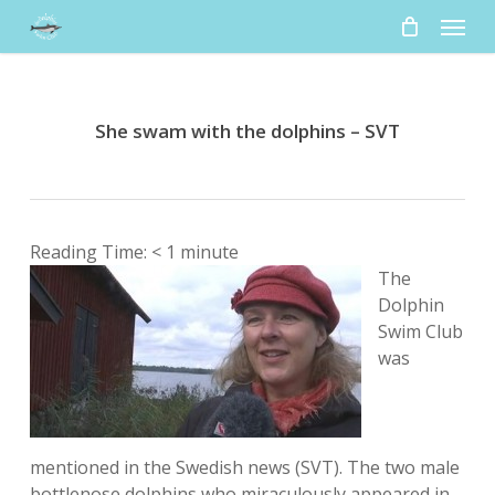
Skip
Menu
to
main
content
She swam with the dolphins – SVT
Reading Time:
< 1
minute
The
Dolphin
Swim Club
was
mentioned in the Swedish news (SVT). The two male
bottlenose dolphins who miraculously appeared in