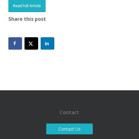
Read Full Article
Share this post
Contact
Contact Us