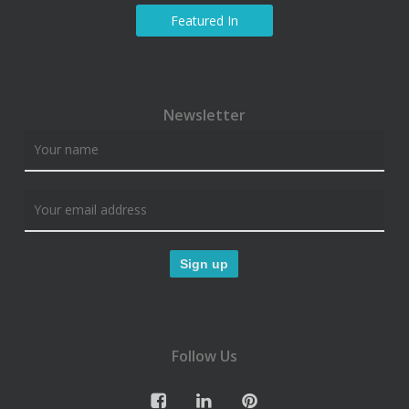
Featured In
Newsletter
Follow Us