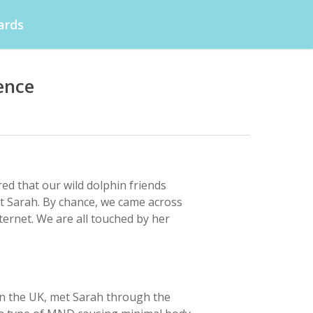
ards
ence
ed that our wild dolphin friends
t Sarah. By chance, we came across
ternet. We are all touched by her
in the UK, met Sarah through the