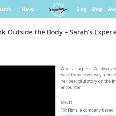
earch
News
Blog
Shop
Aw
nk Outside the Body – Sarah’s Experi
What a surprise! We discover
have found their way to mee
her beautiful story on the in
encounter.
MND
Flix Films, a company based 