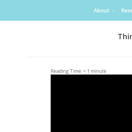
Skip
About
Res
to
main
content
Thi
Reading Time:
< 1
minute