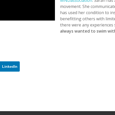
MNDassociation
. Sarah has
movement. She communicate
has used her condition to i
benefitting others with limi
there were any experiences 
always wanted to swim with
LinkedIn