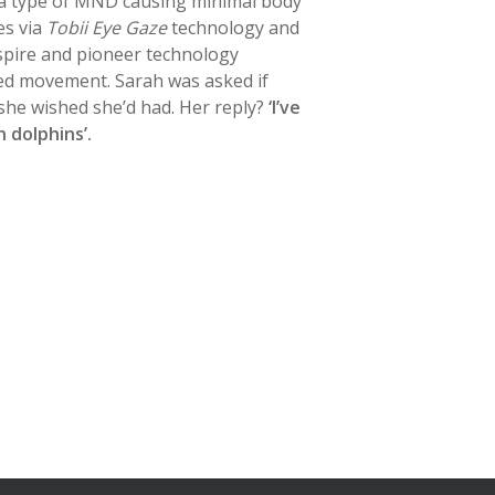
 a type of MND causing minimal body
s via
Tobii Eye Gaze
technology and
nspire and pioneer technology
ted movement. Sarah was asked if
she wished she’d had. Her reply?
‘I’ve
 dolphins’.