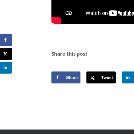
Share this post
Share
Tweet