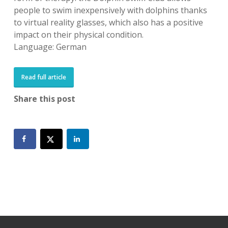
people to swim inexpensively with dolphins thanks
to virtual reality glasses, which also has a positive
impact on their physical condition.
Language: German
Read full article
Share this post