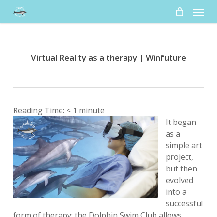
Skip
Menu
to
main
content
Virtual Reality as a therapy | Winfuture
Reading Time:
< 1
minute
It began
as a
simple art
project,
but then
evolved
into a
successful
form of therapy: the Dolphin Swim Club allows