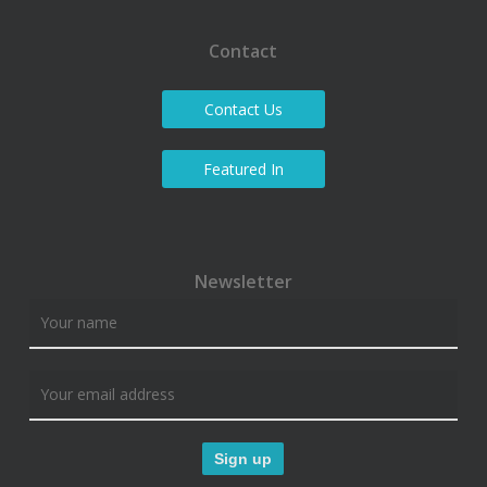
Contact
Contact Us
Featured In
Newsletter