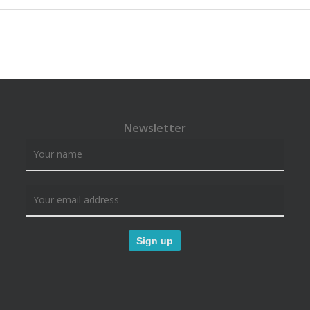
Newsletter