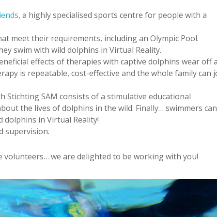
iends
, a highly specialised sports centre for people with a
hat meet their requirements, including an Olympic Pool.
ey swim with wild dolphins in Virtual Reality.
neficial effects of therapies with captive dolphins wear off 
apy is repeatable, cost-effective and the whole family can j
h Stichting SAM consists of a stimulative educational
out the lives of dolphins in the wild. Finally… swimmers ca
 dolphins in Virtual Reality!
d supervision.
he volunteers… we are delighted to be working with you!