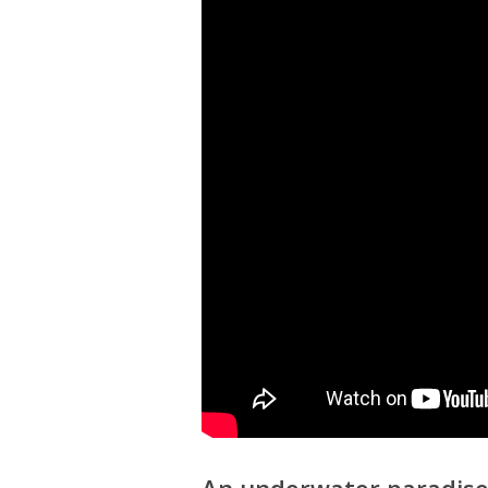
An underwater paradis