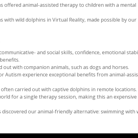
s offered animal-assisted therapy to children with a mental
 with wild dolphins in Virtual Reality, made possible by our
y
mmunicative- and social skills, confidence, emotional stabil
benefits.
ied out with companion animals, such as dogs and horses.
r Autism experience exceptional benefits from animal-assi
often carried out with captive dolphins in remote locations.
world for a single therapy session, making this an expensive
 discovered our animal-friendly alternative: swimming with 