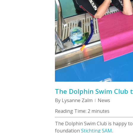
The Dolphin Swim Club 
By
Lysanne Zalm
News
Reading Time:
2
minutes
The Dolphin Swim Club is happy to
foundation
Stichting SAM
.