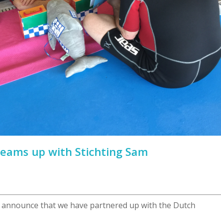
teams up with Stichting Sam
 announce that we have partnered up with the Dutch