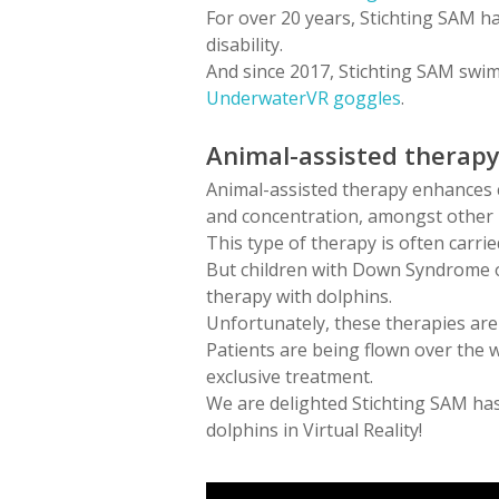
For over 20 years, Stichting SAM ha
disability.
And since 2017, Stichting SAM swims
UnderwaterVR goggles
.
Animal-assisted therap
Animal-assisted therapy enhances co
and concentration, amongst other 
This type of therapy is often carr
But children with Down Syndrome o
therapy with dolphins.
Unfortunately, these therapies are 
Patients are being flown over the 
exclusive treatment.
We are delighted Stichting SAM has
dolphins in Virtual Reality!