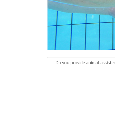
Do you provide animal-assisted