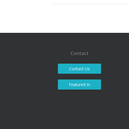
Contact
Contact Us
Featured In