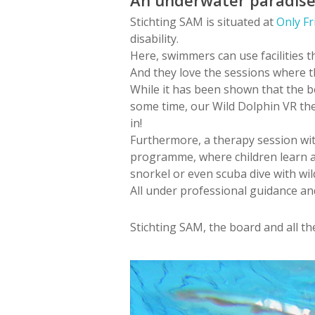
Stichting SAM is situated at
Only Fr
disability.
Here, swimmers can use facilities t
And they love the sessions where th
While it has been shown that the be
some time, our Wild Dolphin VR ther
in!
Furthermore, a therapy session wit
programme, where children learn ab
snorkel or even scuba dive with wild
All under professional guidance an
Stichting SAM, the board and all t