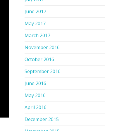
June 2017
May 2017
March 2017
November 2016
October 2016
September 2016
June 2016
May 2016
April 2016
December 2015