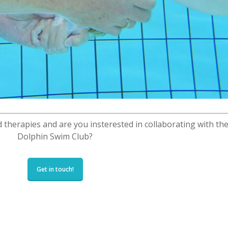
 therapies and are you insterested in collaborating with th
Dolphin Swim Club?
Get in touch!