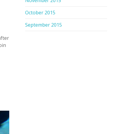
November 2015
October 2015
September 2015
after
oin
n