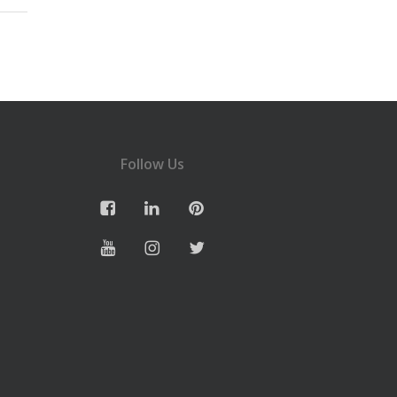
Follow Us