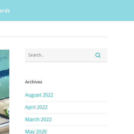
ards
Archives
August 2022
April 2022
March 2022
May 2020