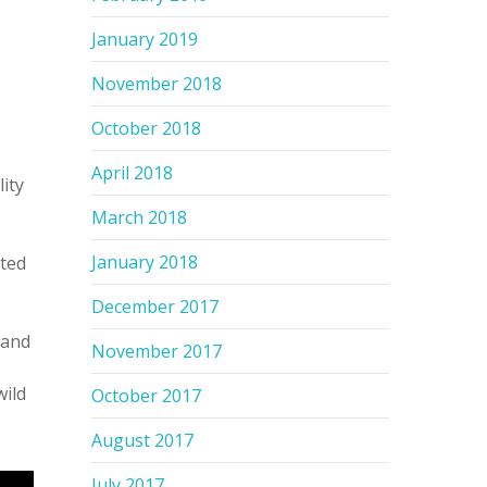
January 2019
November 2018
October 2018
April 2018
ity
March 2018
January 2018
sted
December 2017
 and
November 2017
wild
October 2017
August 2017
July 2017