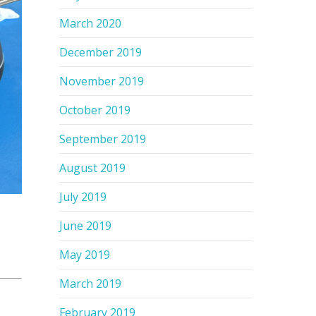
March 2020
December 2019
November 2019
October 2019
September 2019
August 2019
July 2019
June 2019
May 2019
March 2019
February 2019