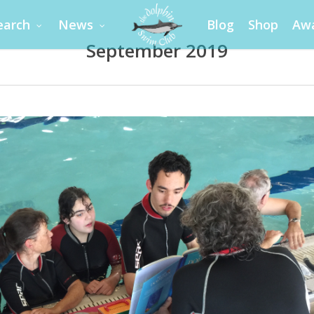
earch
News
Blog
Shop
Aw
September 2019