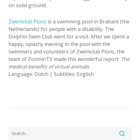
on solid ground.
Zwemclub Plons
is a swimming pool in Brabant (the
Netherlands) for people with a disability. The
Dolphin Swim Club went for a visit. After we spent a
happy, splashy evening in the pool with the
swimmers and volunteers of Zwemclub Plons, the
team of ZoominTV made this wonderful report:
The
medical benefits of virtual animals
.
Language: Dutch | Subtitles: English