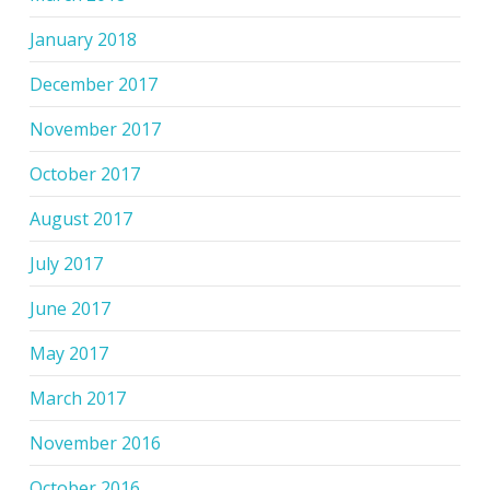
January 2018
December 2017
November 2017
October 2017
August 2017
July 2017
June 2017
May 2017
March 2017
November 2016
October 2016