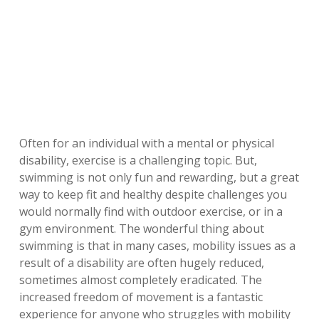
Often for an individual with a mental or physical
disability, exercise is a challenging topic. But,
swimming is not only fun and rewarding, but a great
way to keep fit and healthy despite challenges you
would normally find with outdoor exercise, or in a
gym environment. The wonderful thing about
swimming is that in many cases, mobility issues as a
result of a disability are often hugely reduced,
sometimes almost completely eradicated. The
increased freedom of movement is a fantastic
experience for anyone who struggles with mobility