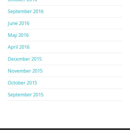
September 2016
June 2016
May 2016
April 2016
December 2015
November 2015
October 2015
September 2015