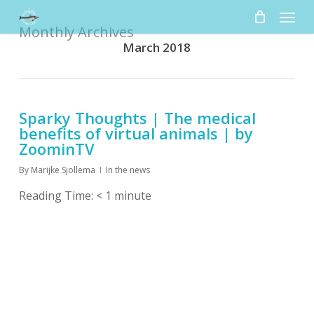
Skip
Menu
to
Monthly Archives
main
March 2018
content
Sparky Thoughts | The medical
benefits of virtual animals | by
ZoominTV
By
Marijke Sjollema
In the news
Reading Time:
< 1
minute