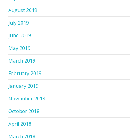
August 2019
July 2019
June 2019
May 2019
March 2019
February 2019
January 2019
November 2018
October 2018
April 2018
March 2018