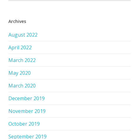
Archives
August 2022
April 2022
March 2022
May 2020
March 2020
December 2019
November 2019
October 2019
September 2019