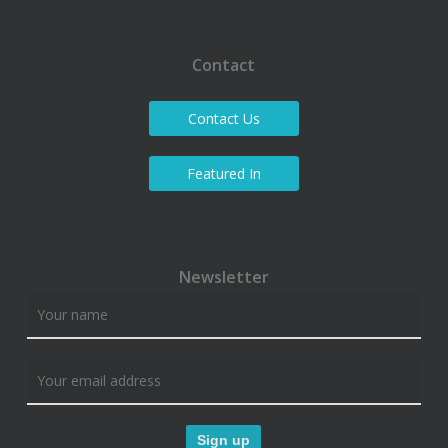
Contact
Contact Us
Featured In
Newsletter