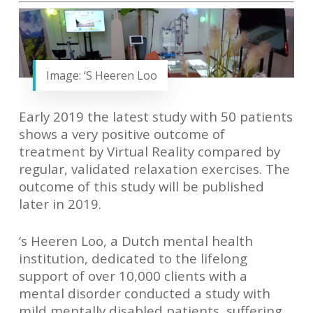
Image: ‘S Heeren Loo
Early 2019 the latest study with 50 patients
shows a very positive outcome of
treatment by Virtual Reality compared by
regular, validated relaxation exercises. The
outcome of this study will be published
later in 2019.
‘s Heeren Loo
, a Dutch mental health
institution, dedicated to the lifelong
support of over 10,000 clients with a
mental disorder conducted a study with
mild mentally disabled patients, suffering