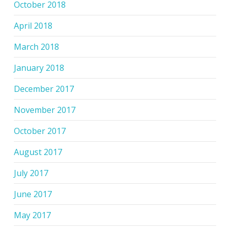
October 2018
April 2018
March 2018
January 2018
December 2017
November 2017
October 2017
August 2017
July 2017
June 2017
May 2017