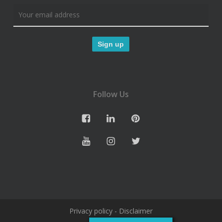
Follow Us
Privacy policy
-
Disclaimer