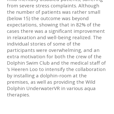
from severe stress complaints. Although
the number of patients was rather small
(below 15) the outcome was beyond
expectations, showing that in 82% of the
cases there was a significant improvement
in relaxation and well-being realized. The
individual stories of some of the
participants were overwhelming, and an
extra motivation for both the crew of the
Dolphin Swim Club and the medical staff of
‘s Heeren Loo to intensify the collaboration
by installing a dolphin-room at the
premises, as well as providing the
Wild
Dolphin UnderwaterVR
in various aqua
therapies.